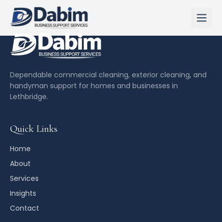
Home
About
Dependable commercial cleaning, exterior cleaning, and
handyman support for homes and businesses in
Lethbridge.
Services
Insights
Quick Links
Contact
Home
About
Call Us Now
Services
Insights
Contact