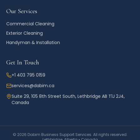
Our Services
Commercial Cleaning
Exterior Cleaning
Handyman & Installation
Get In Touch
+1 403 795 0159
services@dabim.ca
Suite 29, 105 8th Street South, Lethbridge AB T1J 2J4,
Canada
©
2026
Dabim Business Support Services. All rights reserved.
Lethbridge, Alberta • Canada